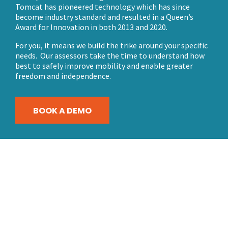
Tomcat has pioneered technology which has since
become industry standard and resulted in a Queen’s
Award for Innovation in both 2013 and 2020.
For you, it means we build the trike around your specific
needs. Our assessors take the time to understand how
best to safely improve mobility and enable greater
freedom and independence.
BOOK A DEMO