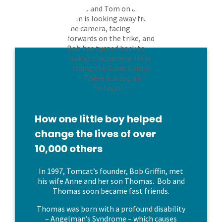
How one little boy helped
change the lives of over
10,000 others
In 1997, Tomcat’s founder, Bob Griffin, met
his wife Anne and her son Thomas. Bob and
Thomas soon became fast friends.
Thomas was born with a profound disability
– Angelman’s Syndrome – which causes