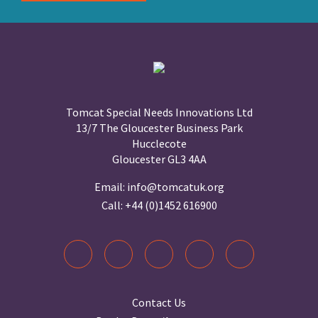
Tomcat Special Needs Innovations Ltd
13/7 The Gloucester Business Park
Hucclecote
Gloucester GL3 4AA
Email:
info@tomcatuk.org
Call:
+44 (0)1452 616900
Contact Us