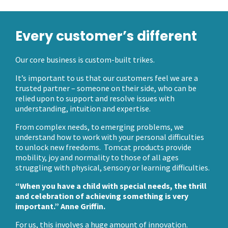
Every customer’s different
Our core business is custom-built trikes.
It’s important to us that our customers feel we are a
trusted partner – someone on their side, who can be
relied upon to support and resolve issues with
understanding, intuition and expertise.
From complex needs, to emerging problems, we
understand how to work with your personal difficulties
to unlock new freedoms. Tomcat products provide
mobility, joy and normality to those of all ages
struggling with physical, sensory or learning difficulties.
“When you have a child with special needs, the thrill
and celebration of achieving something is very
important.” Anne Griffin.
For us, this involves a huge amount of innovation.