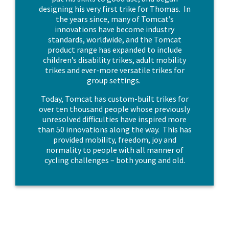
designing his very first trike for Thomas. In
the years since, many of Tomcat’s
innovations have become industry
standards, worldwide, and the Tomcat
product range has expanded to include
children’s disability trikes, adult mobility
trikes and ever-more versatile trikes for
group settings.
Today, Tomcat has custom-built trikes for
over ten thousand people whose previously
unresolved difficulties have inspired more
than 50 innovations along the way. This has
provided mobility, freedom, joy and
normality to people with all manner of
cycling challenges – both young and old.