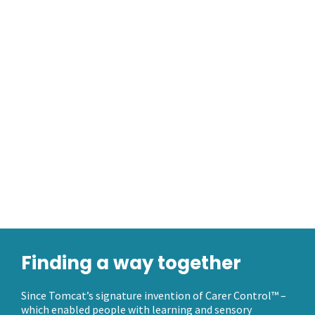
Finding a way together
Since Tomcat’s signature invention of Carer Control™ –
which enabled people with learning and sensory