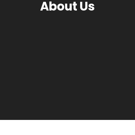
About Us