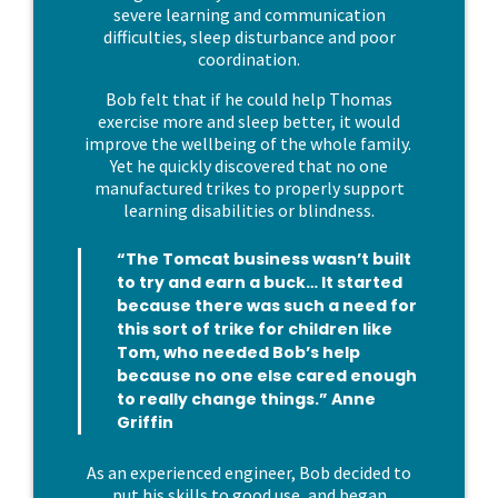
severe learning and communication
difficulties, sleep disturbance and poor
coordination.
Bob felt that if he could help Thomas
exercise more and sleep better, it would
improve the wellbeing of the whole family.
Yet he quickly discovered that no one
manufactured trikes to properly support
learning disabilities or blindness.
“The Tomcat business wasn’t built
to try and earn a buck… It started
because there was such a need for
this sort of trike for children like
Tom, who needed Bob’s help
because no one else cared enough
to really change things.” Anne
Griffin
As an experienced engineer, Bob decided to
put his skills to good use, and began