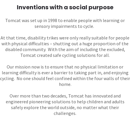
Inventions with a social purpose
Tomcat was set up in 1998 to enable people with learning or
sensory impairments to cycle.
At that time, disability trikes were only really suitable for people
with physical difficulties – shutting out a huge proportion of the
disabled community. With the aim of including the excluded,
Tomcat created safe cycling solutions for all.
Our mission now is to ensure that no physical limitation or
learning difficulty is ever a barrier to taking part in, and enjoying
cycling. No one should feel confined within the four walls of their
home.
Over more than two decades, Tomcat has innovated and
engineered pioneering solutions to help children and adults
safely explore the world outside, no matter what their
challenges.