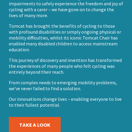
impairments to safely experience the freedom and joy of
cycling with a carer – we have gone on to change the
lives of many more.
Tomcat has brought the benefits of cycling to those
with profound disabilities or simply ongoing physical or
mobility difficulties, whilst its iconic Tomcat Chair has
enabled many disabled children to access mainstream
education.
This journey of discovery and invention has transformed
the experiences of many people who felt cycling was
entirely beyond their reach.
From complex needs to emerging mobility problems,
we’ve never failed to find a solution.
Our innovations change lives – enabling everyone to live
to their fullest potential.
TAKE A LOOK